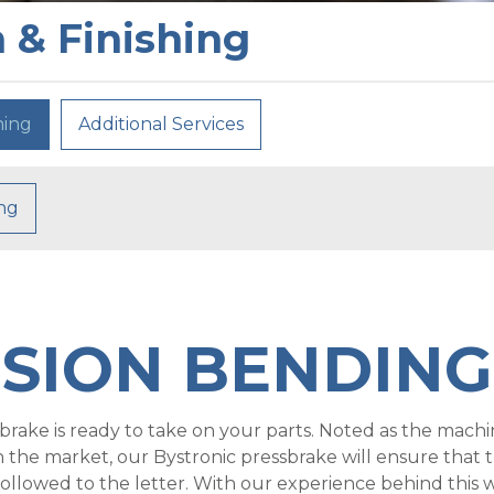
 & Finishing
hing
Additional Services
ing
ISION BENDING
rake is ready to take on your parts. Noted as the machi
n the market, our Bystronic pressbrake will ensure that 
ollowed to the letter. With our experience behind this 