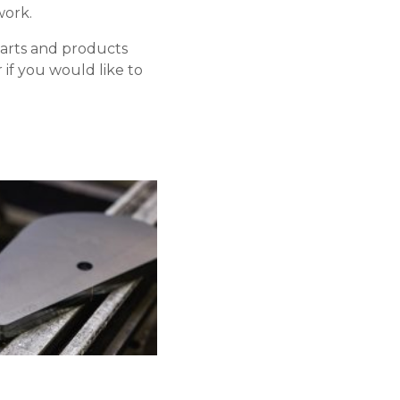
work.
parts and products
if you would like to