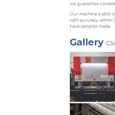
we guarantee consiste
Our machine is able t
with accuracy within 0
have samples made.
Gallery
Cl