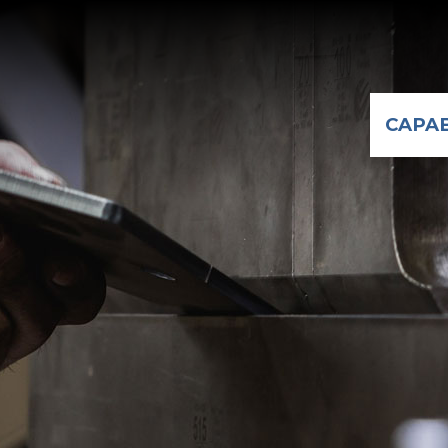
CAPAB