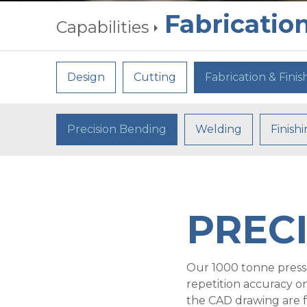
Fabrication
Capabilities
Design
Cutting
Fabrication & Finis
Precision Bending
Welding
Finish
PREC
Our 1000 tonne pressb
repetition accuracy o
the CAD drawing are f