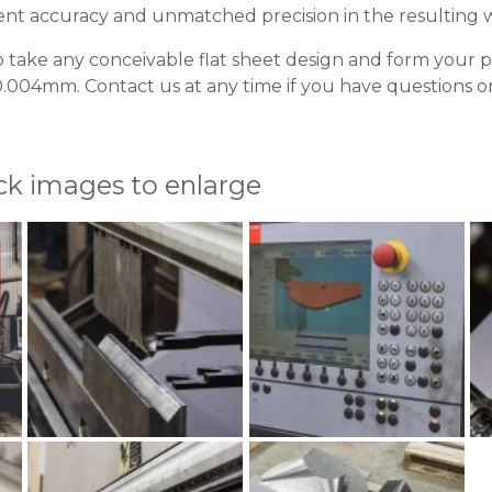
nt accuracy and unmatched precision in the resulting 
o take any conceivable flat sheet design and form your 
.004mm. Contact us at any time if you have questions or 
ick images to enlarge