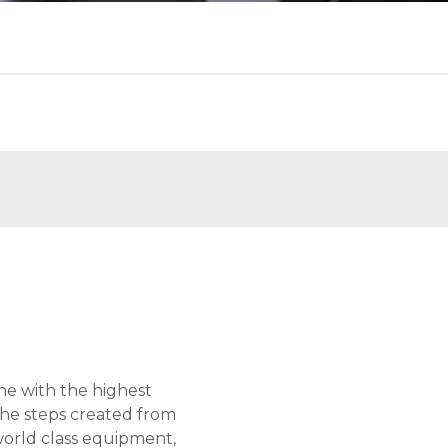
ne with the highest
the steps created from
world class equipment,