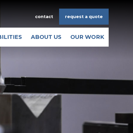
contact
request a quote
ILITIES
ABOUT US
OUR WORK